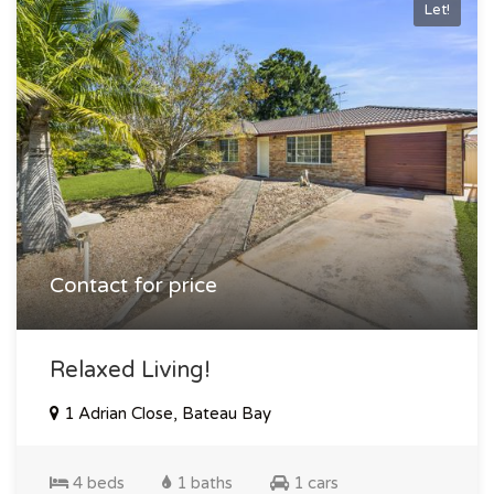
Let!
Contact for price
Relaxed Living!
1 Adrian Close, Bateau Bay
4 beds
1 baths
1 cars