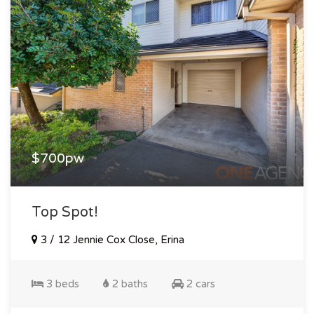
$700pw
Top Spot!
3 / 12 Jennie Cox Close, Erina
3 beds
2 baths
2 cars