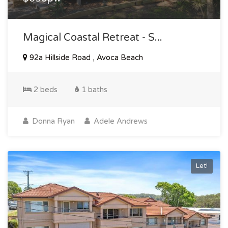
Magical Coastal Retreat - S...
92a Hillside Road , Avoca Beach
2 beds
1 baths
Donna Ryan
Adele Andrews
Let!