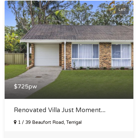
Let!
$725pw
Renovated Villa Just Moment...
1 / 39 Beaufort Road, Terrigal