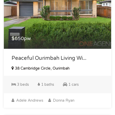
$650pw
Peaceful Ourimbah Living Wi...
38 Cambridge Circle, Ourimbah
3 beds
1 baths
1 cars
Adele Andrews
Donna Ryan