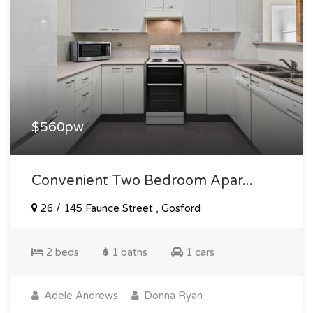
$560pw
Convenient Two Bedroom Apar...
26 / 145 Faunce Street , Gosford
2 beds
1 baths
1 cars
Adele Andrews
Donna Ryan