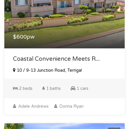
$600pw
Coastal Convenience Meets R...
10 / 9-13 Junction Road, Terrigal
2 beds
1 baths
1 cars
Adele Andrews
Donna Ryan