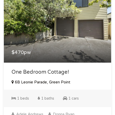
$470pw
One Bedroom Cottage!
6B Leonie Parade, Green Point
1 beds
1 baths
1 cars
Adele Andrews
Donna Ryan