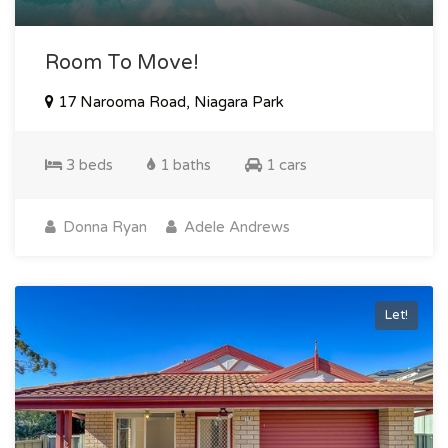
Room To Move!
17 Narooma Road, Niagara Park
3 beds
1 baths
1 cars
Donna Ryan
Adele Andrews
Let!