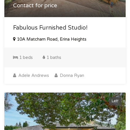
Contact for price
Fabulous Furnished Studio!
10A Matcham Road, Erina Heights
1 beds
1 baths
Adele Andrews
Donna Ryan
Let!