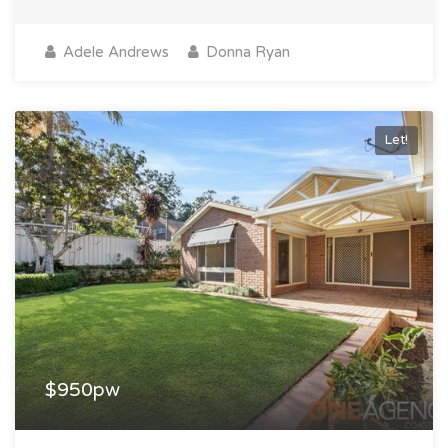
Adele Andrews
Donna Ryan
Let!
$950pw