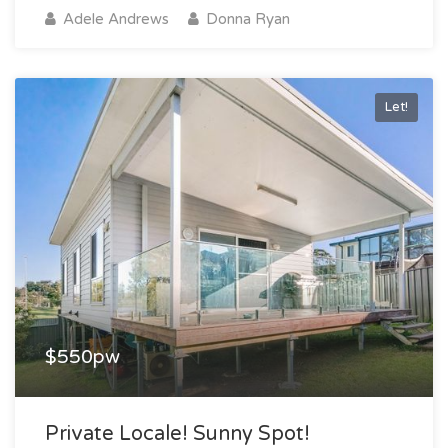
Adele Andrews
Donna Ryan
Let!
$550pw
Private Locale! Sunny Spot!