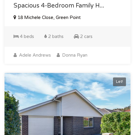
Spacious 4-Bedroom Family H...
18 Michele Close, Green Point
4 beds
2 baths
2 cars
Adele Andrews
Donna Ryan
Let!