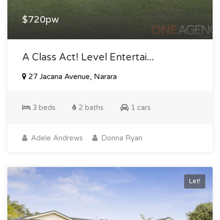
$720pw
A Class Act! Level Entertai...
27 Jacana Avenue, Narara
3 beds
2 baths
1 cars
Adele Andrews
Donna Ryan
Let!