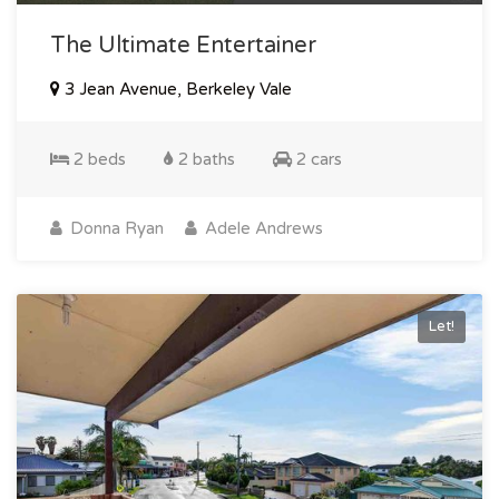
The Ultimate Entertainer
3 Jean Avenue, Berkeley Vale
2 beds
2 baths
2 cars
Donna Ryan
Adele Andrews
Let!