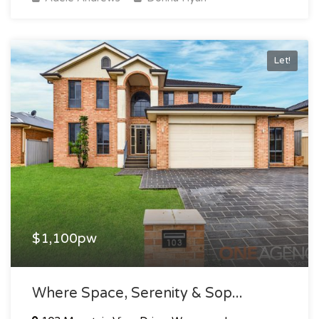
Let!
$1,100pw
Where Space, Serenity & Sop...