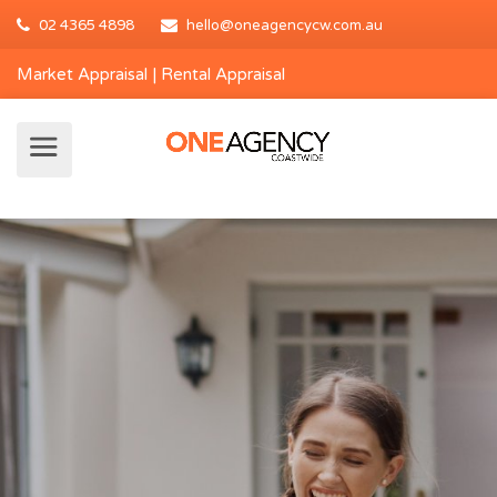
02 4365 4898
hello@oneagencycw.com.au
Market Appraisal
|
Rental Appraisal