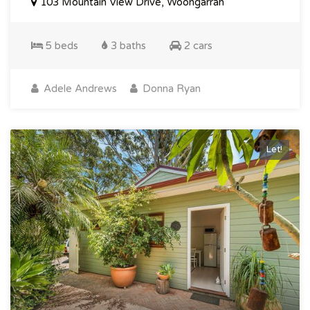
103 Mountain View Drive, Woongarrah
5 beds
3 baths
2 cars
Adele Andrews
Donna Ryan
Let!