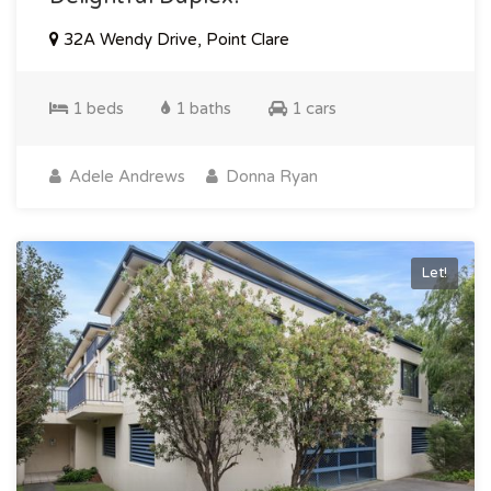
32A Wendy Drive, Point Clare
1 beds
1 baths
1 cars
Adele Andrews
Donna Ryan
Let!