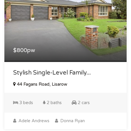
$800pw
Stylish Single-Level Family...
44 Fagans Road, Lisarow
3 beds
2 baths
2 cars
Adele Andrews
Donna Ryan