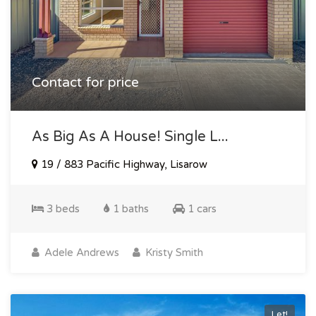
Contact for price
As Big As A House! Single L...
19 / 883 Pacific Highway, Lisarow
3 beds
1 baths
1 cars
Adele Andrews
Kristy Smith
Let!