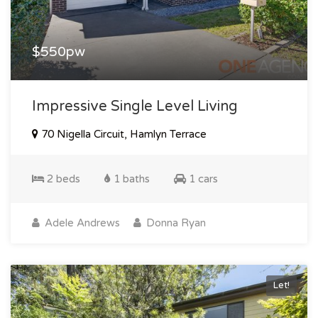
$550pw
Impressive Single Level Living
70 Nigella Circuit, Hamlyn Terrace
2 beds
1 baths
1 cars
Adele Andrews
Donna Ryan
Let!