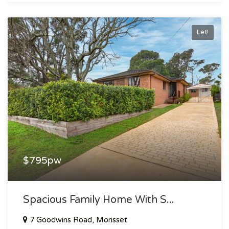
Let!
$795pw
Spacious Family Home With S...
7 Goodwins Road, Morisset