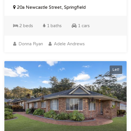
20a Newcastle Street, Springfield
2 beds
1 baths
1 cars
Donna Ryan
Adele Andrews
Let!