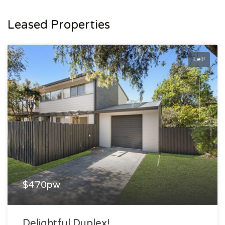
Leased Properties
Let!
$470pw
Delightful Duplex!