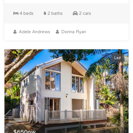
4 beds
2 baths
2 cars
Adele Andrews
Donna Ryan
Let!
$650pw