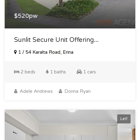
$520pw
Sunlit Secure Unit Offering...
1 / 54 Karalta Road, Erina
2 beds
1 baths
1 cars
Adele Andrews
Donna Ryan
Let!