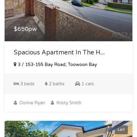
$650pw
Spacious Apartment In The H...
3 / 153-155 Bay Road, Toowoon Bay
3 beds
2 baths
1 cars
Donna Ryan
Kristy Smith
Let!