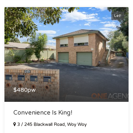
Let!
$480pw
Convenience Is King!
3 / 245 Blackwall Road, Woy Woy