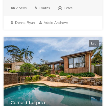
2 beds
1 baths
1 cars
Donna Ryan
Adele Andrews
Let!
Contact for price