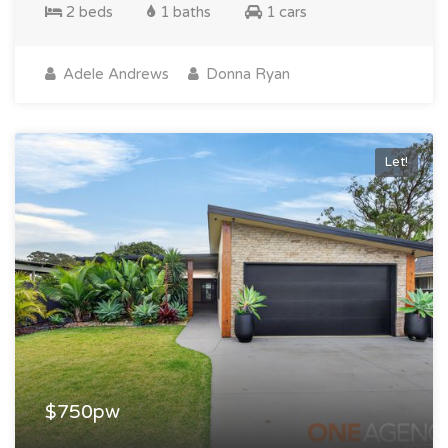
2 beds
1 baths
1 cars
Adele Andrews
Donna Ryan
Let!
$750pw