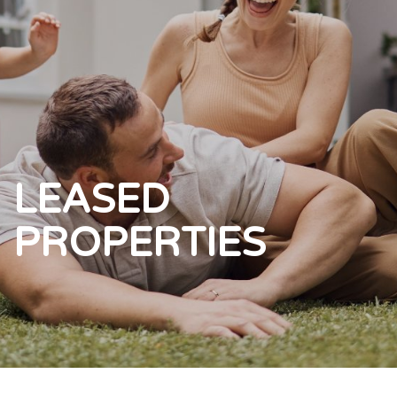
LEASED
PROPERTIES