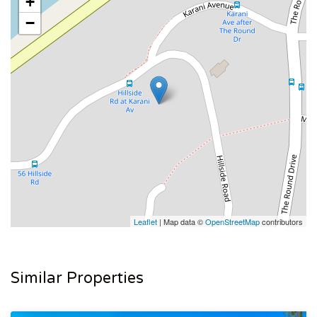
+
−
Leaflet
| Map data ©
OpenStreetMap
contributors
Similar Properties