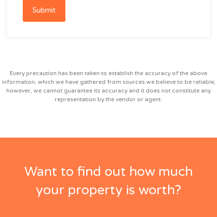
Submit
Every precaution has been taken to establish the accuracy of the above
information, which we have gathered from sources we believe to be reliable;
however, we cannot guarantee its accuracy and it does not constitute any
representation by the vendor or agent.
Want to find out how much
your property is worth?