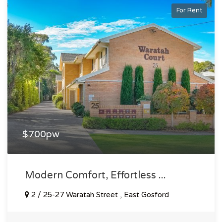
For Rent
$700pw
Modern Comfort, Effortless ...
2 / 25-27 Waratah Street , East Gosford