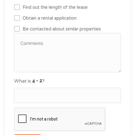
Find out the length of the lease
Obtain a rental application
Be contacted about similar properties
What is
?