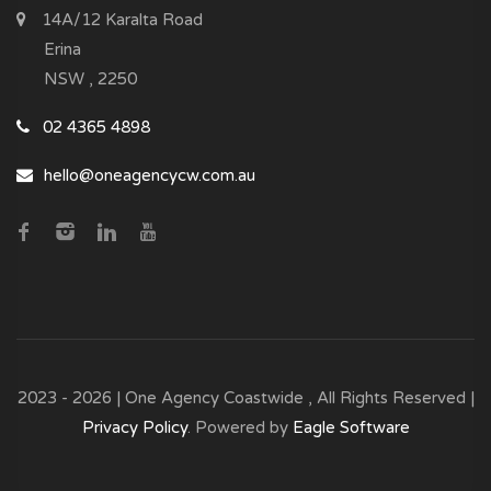
14A/12 Karalta Road
Erina
NSW , 2250
02 4365 4898
hello@oneagencycw.com.au
2023 - 2026 | One Agency Coastwide , All Rights Reserved |
Privacy Policy
. Powered by
Eagle Software