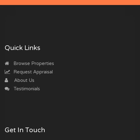
Quick Links
Browse Properties
Request Appraisal
About Us
Testimonials
Get In Touch