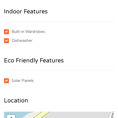
Indoor Features
Built-in Wardrobes
Dishwasher
Eco Friendly Features
Solar Panels
Location