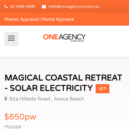
02 4365 4898
hello@oneagencycw.com.au
Market Appraisal
|
Rental Appraisal
MAGICAL COASTAL RETREAT
- SOLAR ELECTRICITY
LET!
92a Hillside Road , Avoca Beach
$650pw
House