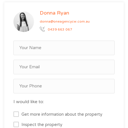
Donna Ryan
donna@oneagencycw.com.au
0439 663 067
I would like to:
Get more information about the property
Inspect the property