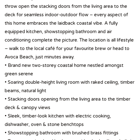
throw open the stacking doors from the living area to the
deck for seamless indoor-outdoor flow – every aspect of
this home embraces the laidback coastal vibe. A fully
equipped kitchen, showstopping bathroom and air
conditioning complete the picture. The location is all lifestyle
– walk to the local café for your favourite brew or head to
Avoca Beach, just minutes away.
• Brand new two-storey coastal home nestled amongst
green serene
• Soaring double-height living room with raked ceiling, timber
beams, natural light
• Stacking doors opening from the living area to the timber
deck & canopy views
• Sleek, timber-look kitchen with electric cooking,
dishwasher, oven & stone benchtops
• Showstopping bathroom with brushed brass fittings