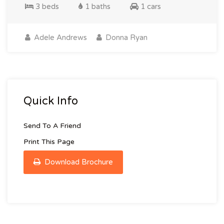
3 beds
1 baths
1 cars
Adele Andrews
Donna Ryan
Quick Info
Send To A Friend
Print This Page
Download Brochure