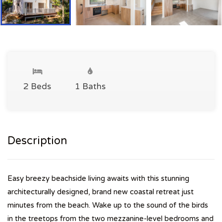
2 Beds
1 Baths
Description
Easy breezy beachside living awaits with this stunning
architecturally designed, brand new coastal retreat just
minutes from the beach. Wake up to the sound of the birds
in the treetops from the two mezzanine-level bedrooms and