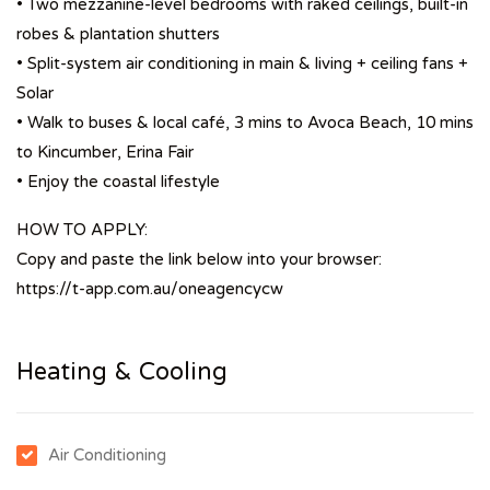
• Two mezzanine-level bedrooms with raked ceilings, built-in
robes & plantation shutters
• Split-system air conditioning in main & living + ceiling fans +
Solar
• Walk to buses & local café, 3 mins to Avoca Beach, 10 mins
to Kincumber, Erina Fair
• Enjoy the coastal lifestyle
HOW TO APPLY:
Copy and paste the link below into your browser:
https://t-app.com.au/oneagencycw
Heating & Cooling
Air Conditioning