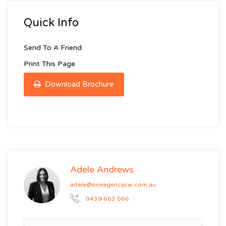
Quick Info
Send To A Friend
Print This Page
Download Brochure
Adele Andrews
adele@oneagencycw.com.au
0439 663 066