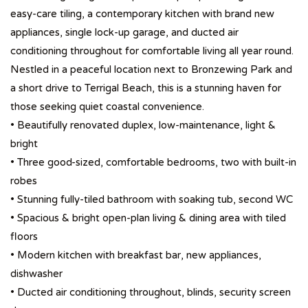
easy-care tiling, a contemporary kitchen with brand new
appliances, single lock-up garage, and ducted air
conditioning throughout for comfortable living all year round.
Nestled in a peaceful location next to Bronzewing Park and
a short drive to Terrigal Beach, this is a stunning haven for
those seeking quiet coastal convenience.
• Beautifully renovated duplex, low-maintenance, light &
bright
• Three good-sized, comfortable bedrooms, two with built-in
robes
• Stunning fully-tiled bathroom with soaking tub, second WC
• Spacious & bright open-plan living & dining area with tiled
floors
• Modern kitchen with breakfast bar, new appliances,
dishwasher
• Ducted air conditioning throughout, blinds, security screen