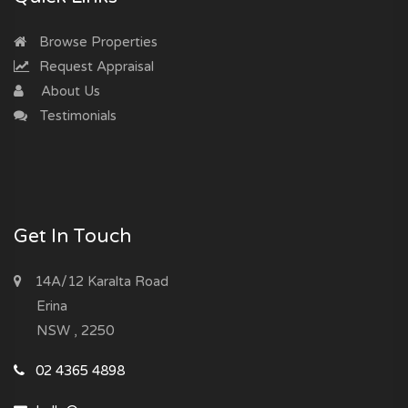
Browse Properties
Request Appraisal
About Us
Testimonials
Get In Touch
14A/12 Karalta Road
Erina
NSW , 2250
02 4365 4898