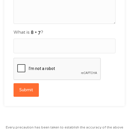
What is
?
Submit
Every precaution has been taken to establish the accuracy of the above