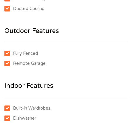
Ducted Cooling
Outdoor Features
Fully Fenced
Remote Garage
Indoor Features
Built-in Wardrobes
Dishwasher