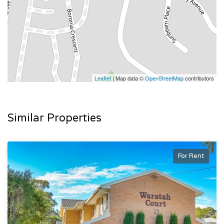
Leaflet
| Map data ©
OpenStreetMap
contributors
Similar Properties
For Rent