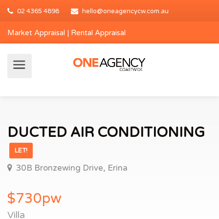
02 4365 4898
hello@oneagencycw.com.au
Market Appraisal
|
Rental Appraisal
DUCTED AIR CONDITIONING
LET!
30B Bronzewing Drive, Erina
$730pw
Villa