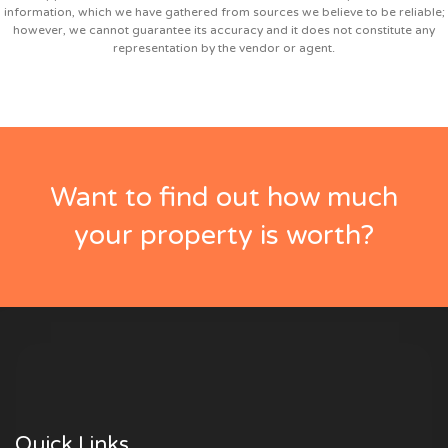
information, which we have gathered from sources we believe to be reliable;
however, we cannot guarantee its accuracy and it does not constitute any
representation by the vendor or agent.
Want to find out how much
your property is worth?
Quick Links