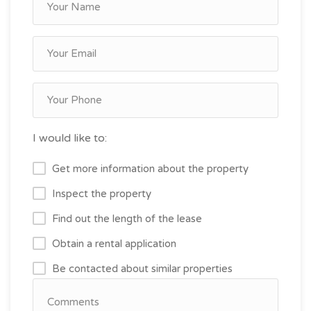
I would like to:
Get more information about the property
Inspect the property
Find out the length of the lease
Obtain a rental application
Be contacted about similar properties