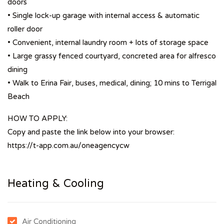
doors
• Single lock-up garage with internal access & automatic
roller door
• Convenient, internal laundry room + lots of storage space
• Large grassy fenced courtyard, concreted area for alfresco
dining
• Walk to Erina Fair, buses, medical, dining; 10 mins to Terrigal
Beach
HOW TO APPLY:
Copy and paste the link below into your browser:
https://t-app.com.au/oneagencycw
Heating & Cooling
Air Conditioning