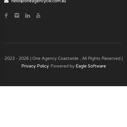
hello@oneagencycw.com.au
2023 - 2026 | One Agency Coastwide , All Rights Reserved |
Privacy Policy
. Powered by
Eagle Software