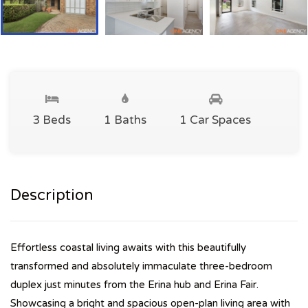
3 Beds
1 Baths
1 Car Spaces
Description
Effortless coastal living awaits with this beautifully
transformed and absolutely immaculate three-bedroom
duplex just minutes from the Erina hub and Erina Fair.
Showcasing a bright and spacious open-plan living area with