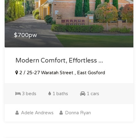
$700pw
Modern Comfort, Effortless ...
2 / 25-27 Waratah Street , East Gosford
3 beds
1 baths
1 cars
Adele Andrews
Donna Ryan