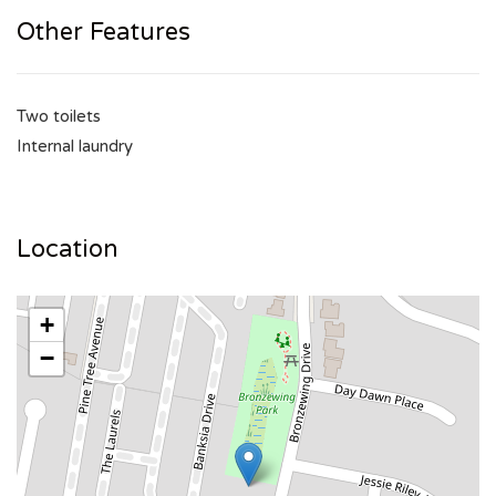
Other Features
Two toilets
Internal laundry
Location
+
−