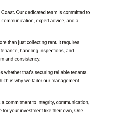
 Coast. Our dedicated team is committed to
ar communication, expert advice, and a
than just collecting rent. It requires
intenance, handling inspections, and
sm and consistency.
 whether that’s securing reliable tenants,
 which is why we tailor our management
 a commitment to integrity, communication,
e for your investment like their own, One