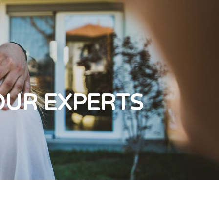
OUR EXPERTS