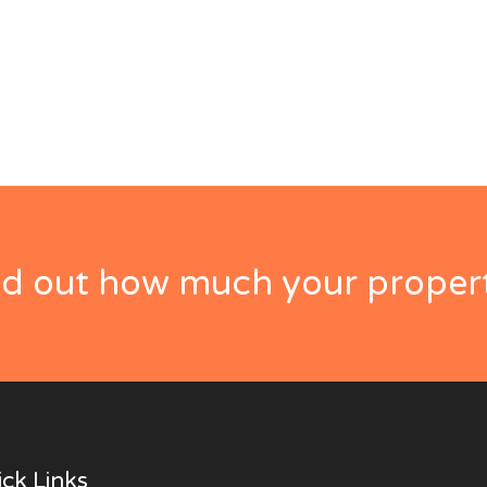
nd out how much your propert
ck Links