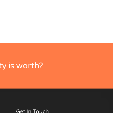
y is worth?
Get In Touch