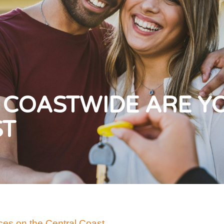
 COASTWIDE ARE Y
ST
es on the Central Coast