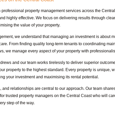
 professional property management services across the Central
nd highly effective. We focus on delivering results through cle
ising the value of your property.
ement, we understand that managing an investment is about more 
e care. From finding quality long-term tenants to coordinating ma
, we manage every aspect of your property with professionali
drews and our team works tirelessly to deliver superior outcomes
our property to the highest standard. Every property is unique,
ting your investment and maximising its rental potential.
and relationships are central to our approach. Our team shares
g for trusted property managers on the Central Coast who will car
ry step of the way.