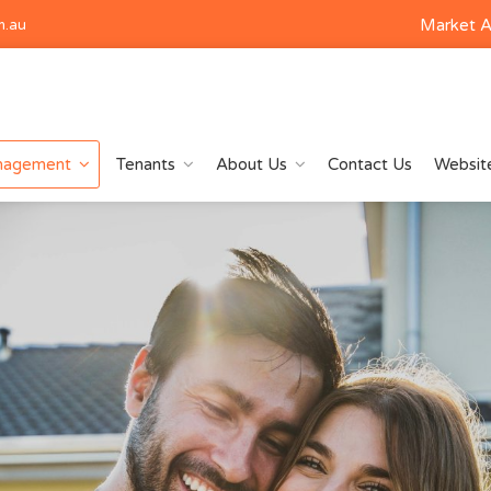
Market A
m.au
nagement
Tenants
About Us
Contact Us
Website