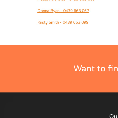
Donna Ryan - 0439 663 067
Kristy Smith - 0439 663 099
Want to fi
Qui