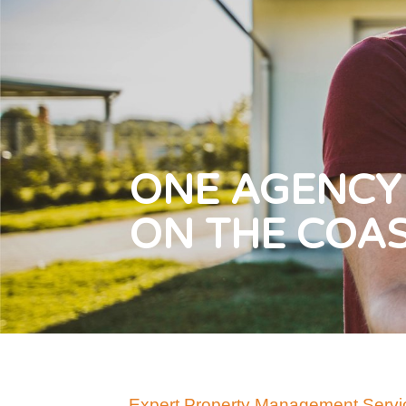
ONE AGENCY
ON THE COA
Expert Property Management Servic