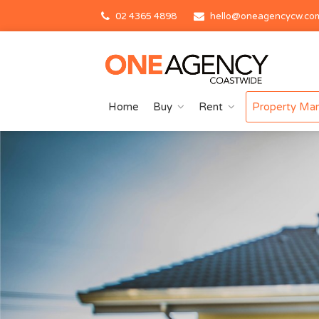
02 4365 4898
hello@oneagencycw.co
Home
Buy
Rent
Property Ma