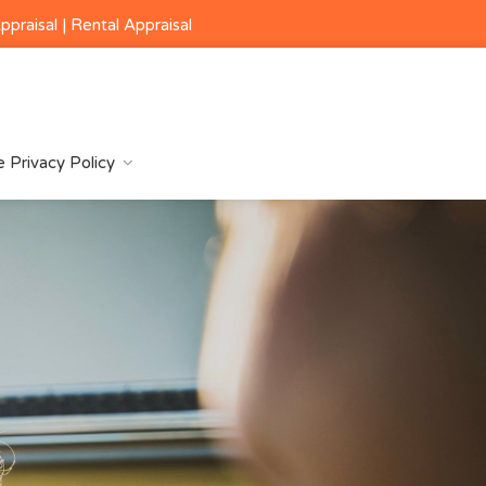
ppraisal
|
Rental Appraisal
 Privacy Policy