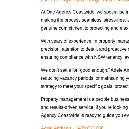
At One Agency Coastwide, we specialise in
making the process seamless, stress-free, a
genuine commitment to protecting and maxim
With years of experience in property manag
precision, attention to detail, and proactiv
ensuring compliance with NSW tenancy laws
We don’t settle for “good enough.” Adele An
reducing vacancy periods, or maintaining y
strategy to meet your specific goals, protec
Property management is a people business, 
and results-driven service. If you’re lookin
Agency Coastwide is ready to guide you eve
Adele Andrews - 0439 663 066