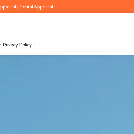
ppraisal
|
Rental Appraisal
 Privacy Policy