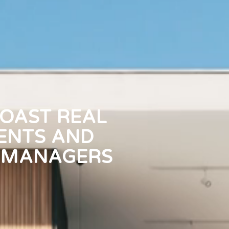
OAST REAL
ENTS AND
 MANAGERS