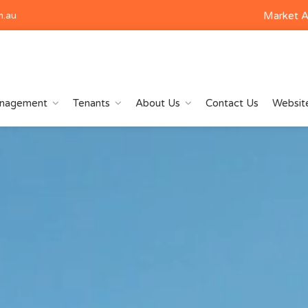
Market A
m.au
anagement
Tenants
About Us
Contact Us
Website