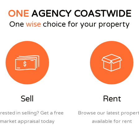
ONE
AGENCY COASTWIDE
One
wise
choice for your property
Sell
Rent
rested in selling? Get a free
Browse our latest propert
market appraisal today
available for rent