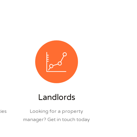
Landlords
ies
Looking for a property
manager? Get in touch today