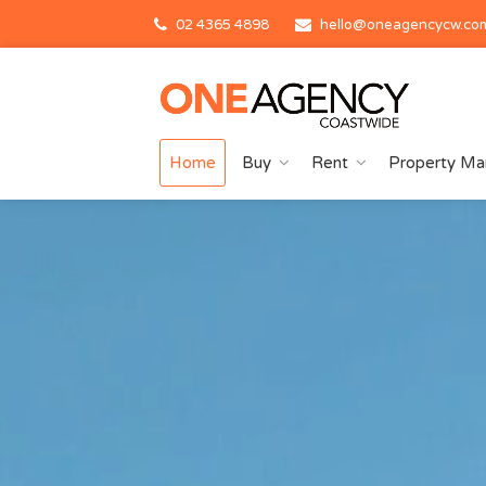
02 4365 4898
hello@oneagencycw.co
Home
Buy
Rent
Property M