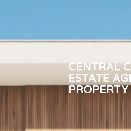
CENTRAL C
ESTATE AG
PROPERTY