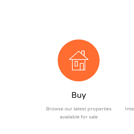
Buy
Browse our latest properties
Inte
available for sale