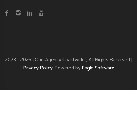
2023 - 2026 | One Agency Coastwide , All Rights Reserved |
Privacy Policy
. Powered by
Eagle Software