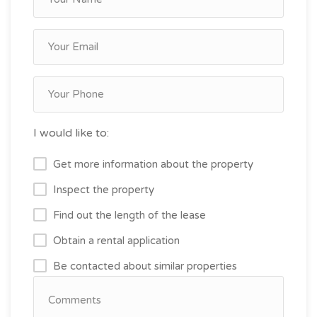
I would like to:
Get more information about the property
Inspect the property
Find out the length of the lease
Obtain a rental application
Be contacted about similar properties