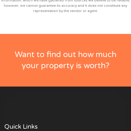
information, which we have gathered from sources we believe to be reliable;
however, we cannot guarantee its accuracy and it does not constitute any
representation by the vendor or agent.
Want to find out how much
your property is worth?
Quick Links