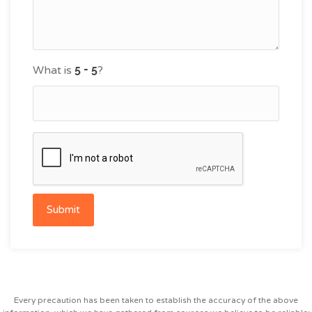
What is
?
Submit
Every precaution has been taken to establish the accuracy of the above