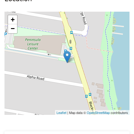
+
−
Leaflet
| Map data ©
OpenStreetMap
contributors