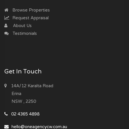
Browse Properties
Request Appraisal
About Us
Testimonials
Get In Touch
14A/12 Karalta Road
Erina
NSW , 2250
02 4365 4898
hello@oneagencycw.com.au