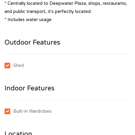
* Centrally located to Deepwater Plaza, shops, restaurants,
and public transport, it's perfectly located.
* Includes water usage
Outdoor Features
Shed
Indoor Features
Built-in Wardrobes
Location