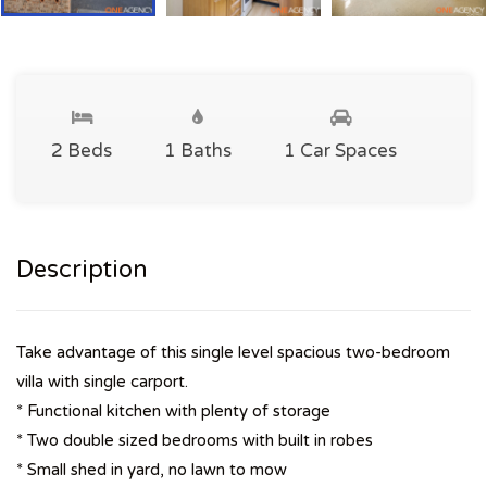
2 Beds
1 Baths
1 Car Spaces
Description
Take advantage of this single level spacious two-bedroom
villa with single carport.
* Functional kitchen with plenty of storage
* Two double sized bedrooms with built in robes
* Small shed in yard, no lawn to mow