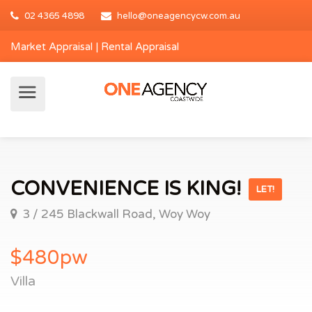
02 4365 4898
hello@oneagencycw.com.au
Market Appraisal
|
Rental Appraisal
CONVENIENCE IS KING!
LET!
3 / 245 Blackwall Road, Woy Woy
$480pw
Villa