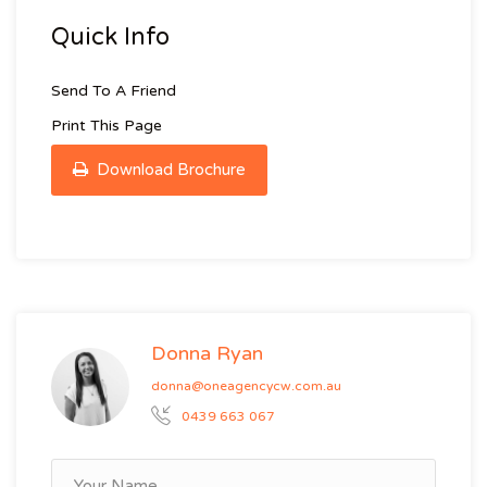
Quick Info
Send To A Friend
Print This Page
Download Brochure
Donna Ryan
donna@oneagencycw.com.au
0439 663 067