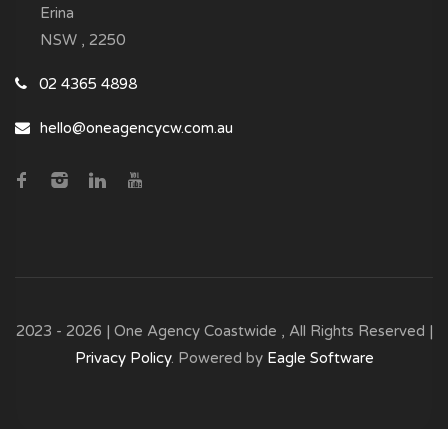
Erina
NSW , 2250
02 4365 4898
hello@oneagencycw.com.au
2023 - 2026 | One Agency Coastwide , All Rights Reserved |
Privacy Policy
. Powered by
Eagle Software