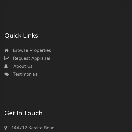
Quick Links
Browse Properties
Request Appraisal
About Us
Testimonials
Get In Touch
14A/12 Karalta Road