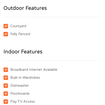
Outdoor Features
Courtyard
Fully Fenced
Indoor Features
Broadband Internet Available
Built-in Wardrobes
Dishwasher
Floorboards
Pay TV Access