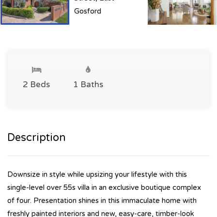
2 Beds
1 Baths
Description
Downsize in style while upsizing your lifestyle with this
single-level over 55s villa in an exclusive boutique complex
of four. Presentation shines in this immaculate home with
freshly painted interiors and new, easy-care, timber-look