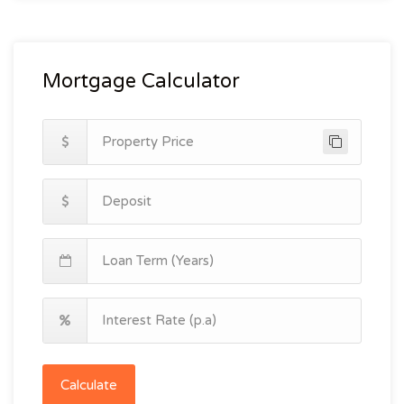
Mortgage Calculator
Calculate