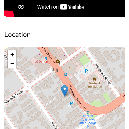
Location
+
−