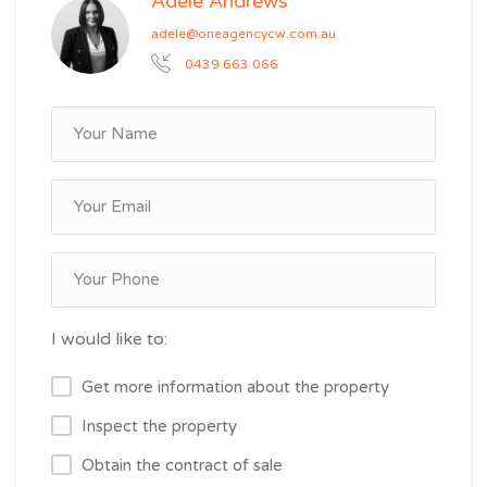
Adele Andrews
adele@oneagencycw.com.au
0439 663 066
I would like to:
Get more information about the property
Inspect the property
Obtain the contract of sale