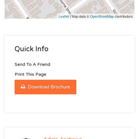
Leaflet
| Map data ©
OpenStreetMap
contributors
Quick Info
Send To A Friend
Print This Page
Download Brochure