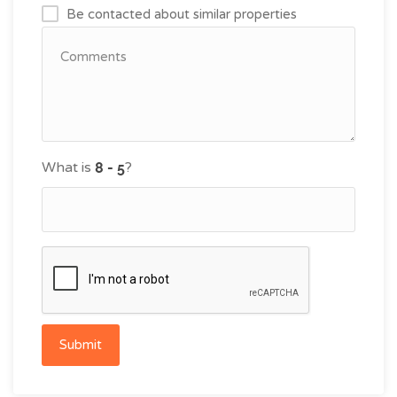
Be contacted about similar properties
What is
?
Submit