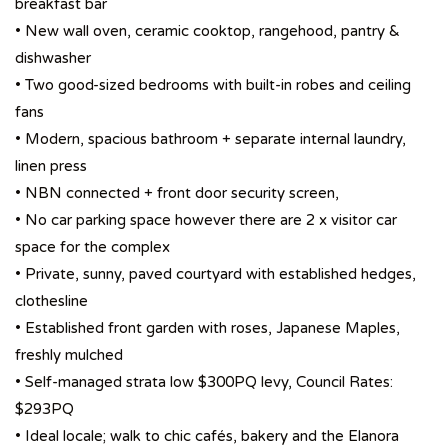
breakfast bar
• New wall oven, ceramic cooktop, rangehood, pantry &
dishwasher
• Two good-sized bedrooms with built-in robes and ceiling
fans
• Modern, spacious bathroom + separate internal laundry,
linen press
• NBN connected + front door security screen,
• No car parking space however there are 2 x visitor car
space for the complex
• Private, sunny, paved courtyard with established hedges,
clothesline
• Established front garden with roses, Japanese Maples,
freshly mulched
• Self-managed strata low $300PQ levy, Council Rates:
$293PQ
• Ideal locale; walk to chic cafés, bakery and the Elanora