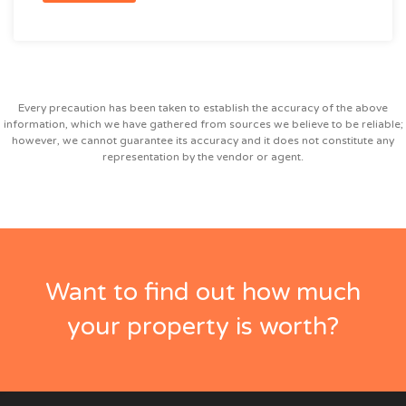
Every precaution has been taken to establish the accuracy of the above
information, which we have gathered from sources we believe to be reliable;
however, we cannot guarantee its accuracy and it does not constitute any
representation by the vendor or agent.
Want to find out how much
your property is worth?