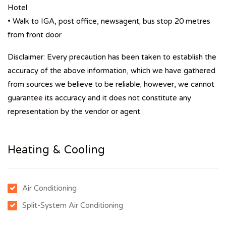
Hotel
• Walk to IGA, post office, newsagent; bus stop 20 metres
from front door
Disclaimer: Every precaution has been taken to establish the
accuracy of the above information, which we have gathered
from sources we believe to be reliable; however, we cannot
guarantee its accuracy and it does not constitute any
representation by the vendor or agent.
Heating & Cooling
Air Conditioning
Split-System Air Conditioning