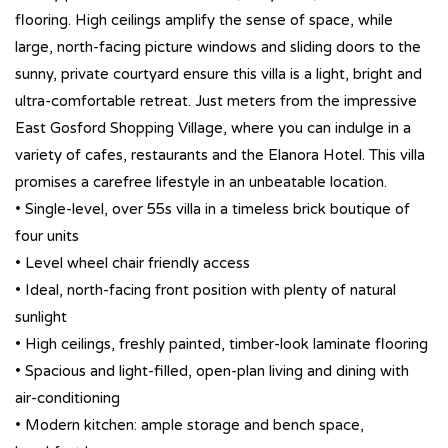
flooring. High ceilings amplify the sense of space, while
large, north-facing picture windows and sliding doors to the
sunny, private courtyard ensure this villa is a light, bright and
ultra-comfortable retreat. Just meters from the impressive
East Gosford Shopping Village, where you can indulge in a
variety of cafes, restaurants and the Elanora Hotel. This villa
promises a carefree lifestyle in an unbeatable location.
• Single-level, over 55s villa in a timeless brick boutique of
four units
• Level wheel chair friendly access
• Ideal, north-facing front position with plenty of natural
sunlight
• High ceilings, freshly painted, timber-look laminate flooring
• Spacious and light-filled, open-plan living and dining with
air-conditioning
• Modern kitchen: ample storage and bench space,