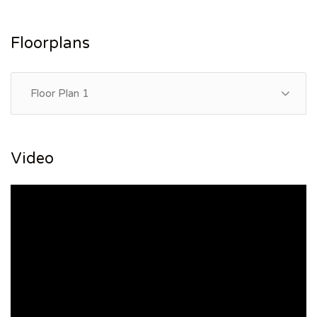
Floorplans
Floor Plan 1
Video