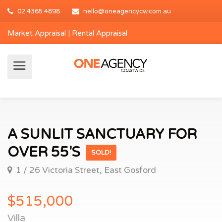
02 4365 4898
hello@oneagencycw.com.au
Market Appraisal
|
Rental Appraisal
A SUNLIT SANCTUARY FOR
OVER 55'S
SOLD!
1 / 26 Victoria Street, East Gosford
$515,000
Villa